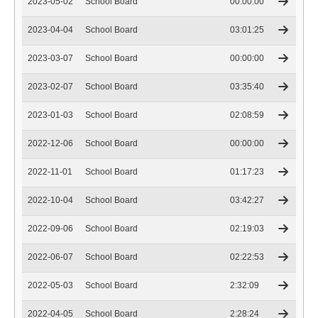
2023-05-02
School Board
00:00:00
2023-04-04
School Board
03:01:25
2023-03-07
School Board
00:00:00
2023-02-07
School Board
03:35:40
2023-01-03
School Board
02:08:59
2022-12-06
School Board
00:00:00
2022-11-01
School Board
01:17:23
2022-10-04
School Board
03:42:27
2022-09-06
School Board
02:19:03
2022-06-07
School Board
02:22:53
2022-05-03
School Board
2:32:09
2022-04-05
School Board
2:28:24