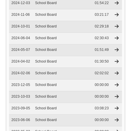
2024-12-03
School Board
01:54:22
2024-11-06
School Board
03:21:17
2024-10-01
School Board
02:29:18
2024-06-04
School Board
02:30:43
2024-05-07
School Board
01:51:49
2024-04-02
School Board
01:30:50
2024-02-06
School Board
02:02:02
2023-12-05
School Board
00:00:00
2023-10-03
School Board
00:00:00
2023-09-05
School Board
03:08:23
2023-06-06
School Board
00:00:00