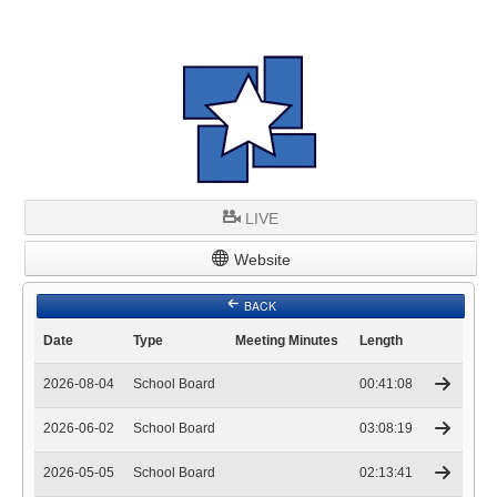
LIVE
Website
BACK
Date
Type
Meeting Minutes
Length
2026-08-04
School Board
00:41:08
2026-06-02
School Board
03:08:19
2026-05-05
School Board
02:13:41