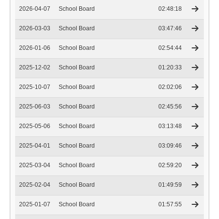
2026-04-07
School Board
02:48:18
2026-03-03
School Board
03:47:46
2026-01-06
School Board
02:54:44
2025-12-02
School Board
01:20:33
2025-10-07
School Board
02:02:06
2025-06-03
School Board
02:45:56
2025-05-06
School Board
03:13:48
2025-04-01
School Board
03:09:46
2025-03-04
School Board
02:59:20
2025-02-04
School Board
01:49:59
2025-01-07
School Board
01:57:55